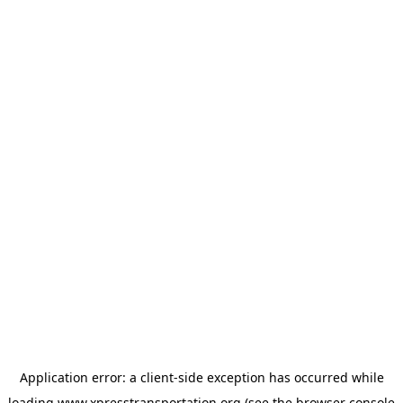
Application error: a
client
-side exception has occurred while
loading
www.xpresstransportation.org
(see the
browser console