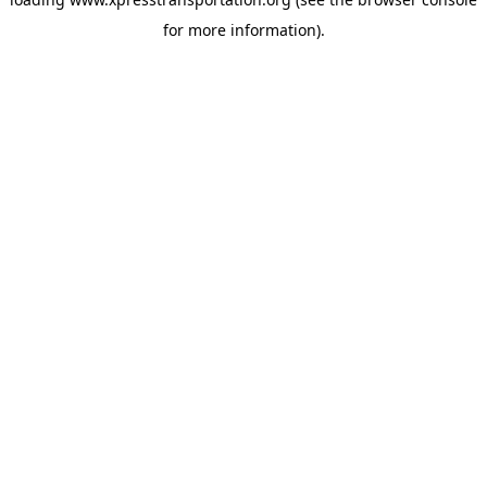
for more information).