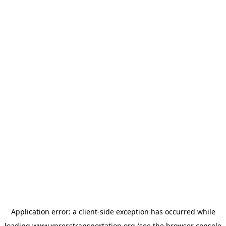
Application error: a
client
-side exception has occurred while
loading
www.xpresstransportation.org
(see the
browser console