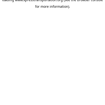
for more information).