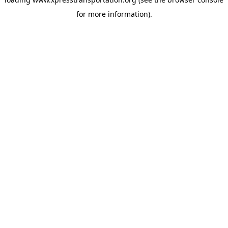
for more information).