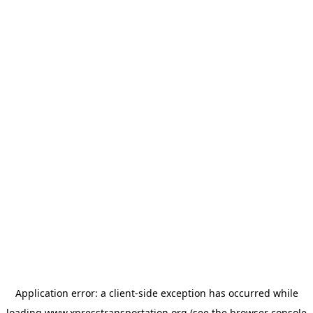
Application error: a
client
-side exception has occurred while
loading
www.xpresstransportation.org
(see the
browser console