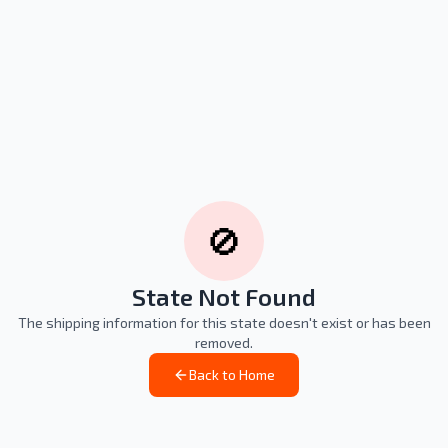
🚫
State Not Found
The shipping information for this state doesn't exist or has been
removed.
Back to Home