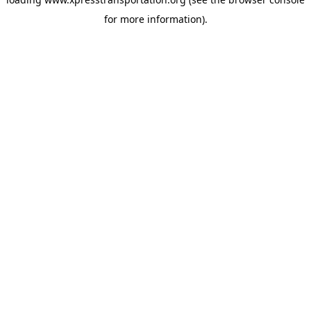
for more information).