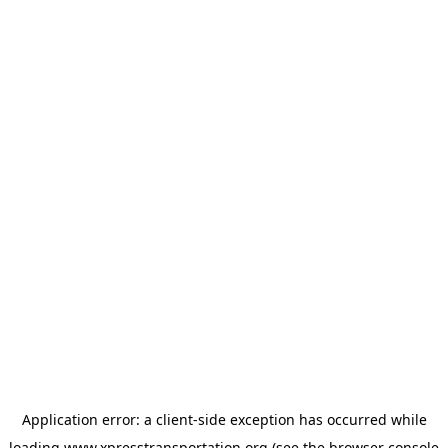
Application error: a
client
-side exception has occurred while
loading
www.xpresstransportation.org
(see the
browser console