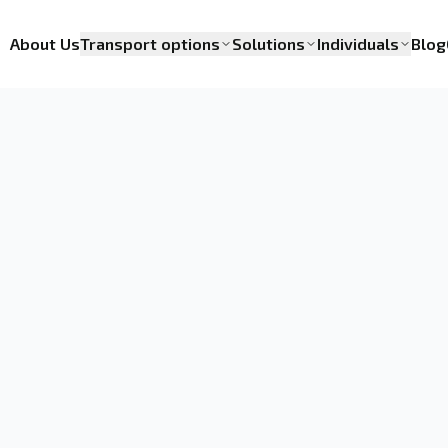
About Us
Transport options
Solutions
Individuals
Blog