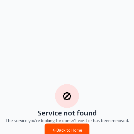
🚫
Service not found
The service you're looking for doesn't exist or has been removed.
Back to Home