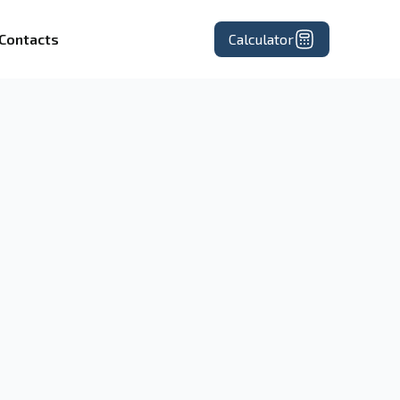
Contacts
Calculator