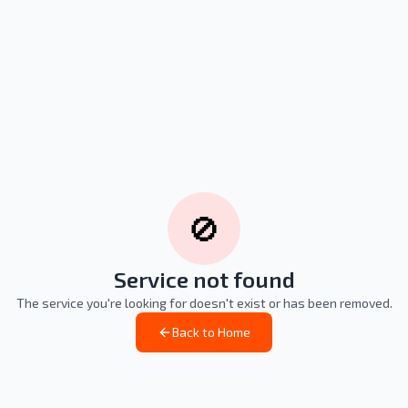
🚫
Service not found
The service you're looking for doesn't exist or has been removed.
Back to Home