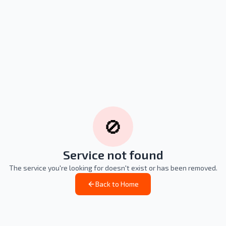
🚫
Service not found
The service you're looking for doesn't exist or has been removed.
Back to Home