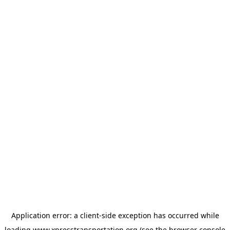
Application error: a
client
-side exception has occurred while
loading
www.xpresstransportation.org
(see the
browser console