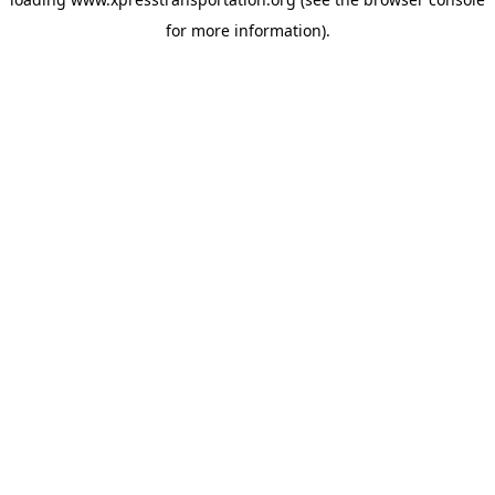
for more information).