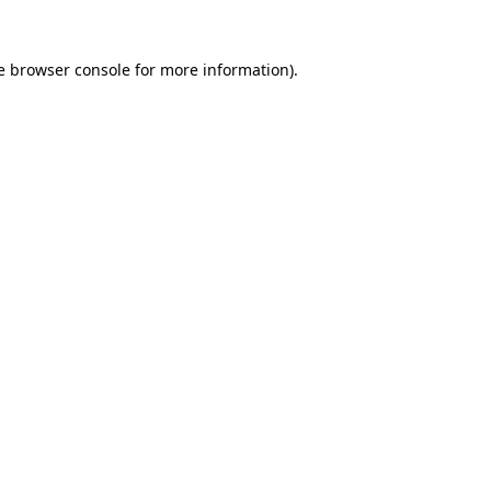
e
browser console
for more information).