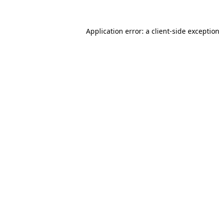
Application error: a
client
-side exceptio