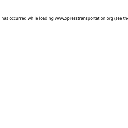
n has occurred while loading
www.xpresstransportation.org
(see th